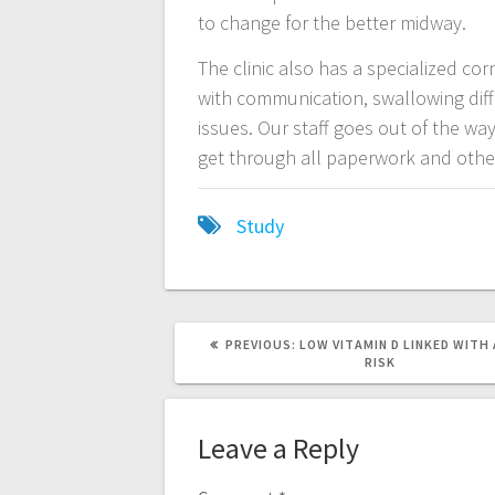
to change for the better midway.
The clinic also has a specialized cor
with communication, swallowing diff
issues. Our staff goes out of the w
get through all paperwork and other 
Study
PREVIOUS
PREVIOUS:
LOW VITAMIN D LINKED WITH
POST:
RISK
Leave a Reply