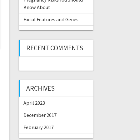
Know About
Facial Features and Genes
RECENT COMMENTS
ARCHIVES
April 2023
December 2017
February 2017