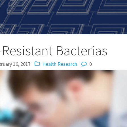
-Resistant Bacterias
ruary 16, 2017
Health
Research
0