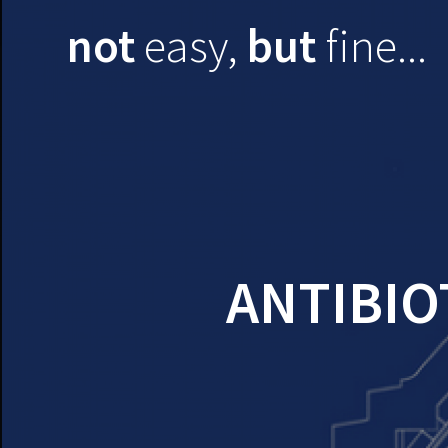
Skip
not
easy,
but
fine...
to
content
ANTIBIO