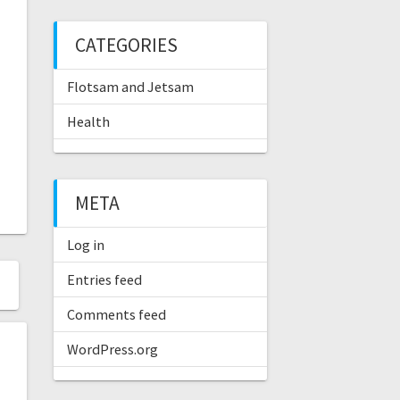
CATEGORIES
Flotsam and Jetsam
Health
META
Log in
Entries feed
Comments feed
WordPress.org