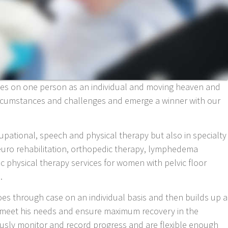
uses on one person as an individual and moving heaven and
circumstances and challenges and emerge a winner with our
ccupational, speech and physical therapy but also in specialty
neuro rehabilitation, orthopedic therapy, lymphedema
ic physical therapy services for women with pelvic floor
.
oes through case on an individual basis and then builds up a
to meet his needs and ensure maximum recovery in the
usly monitor and record progress and are flexible enough