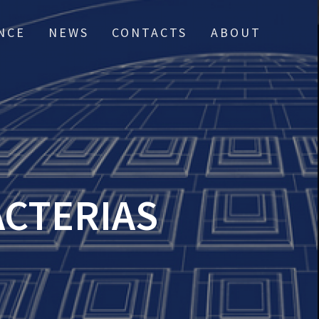
NCE
NEWS
CONTACTS
ABOUT
ACTERIAS