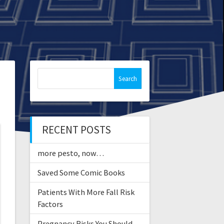
Search
for:
RECENT POSTS
more pesto, now…
Saved Some Comic Books
Patients With More Fall Risk
Factors
Pregnancy Risks You Should