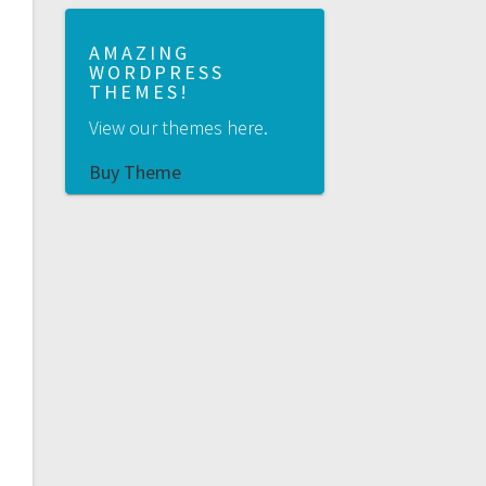
AMAZING
WORDPRESS
THEMES!
View our themes here.
Buy Theme