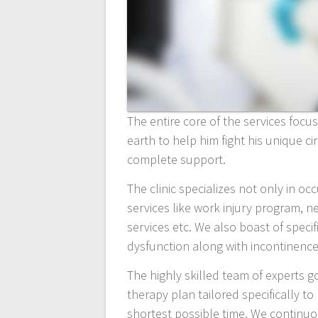
The entire core of the services foc
earth to help him fight his unique 
complete support.
The clinic specializes not only in o
services like work injury program, 
services etc. We also boast of specif
dysfunction along with incontinence
The highly skilled team of experts g
therapy plan tailored specifically 
shortest possible time. We continuo