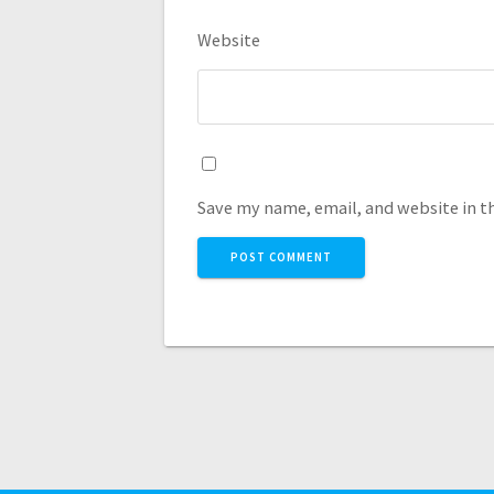
Website
Save my name, email, and website in t