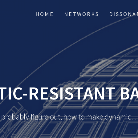
HOME
NETWORKS
DISSONA
TIC-RESISTANT B
probably figure out, how to make dynamic...