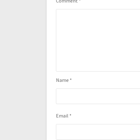
Comment
*
Name
*
Email
*