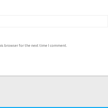
his browser for the next time I comment.