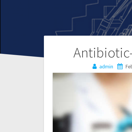
Post
Antibiotic
navigation
admin
Feb