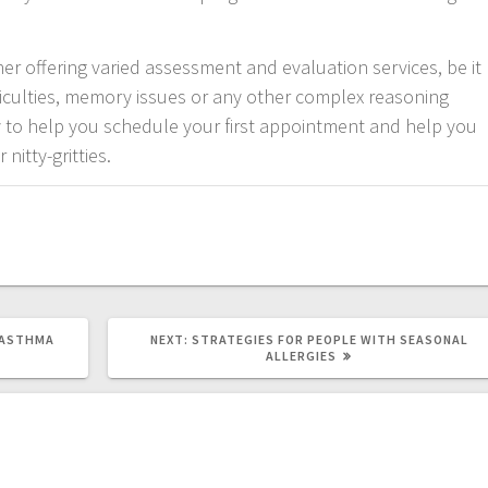
ner offering varied assessment and evaluation services, be it
iculties, memory issues or any other complex reasoning
ay to help you schedule your first appointment and help you
nitty-gritties.
NEXT
 ASTHMA
NEXT:
STRATEGIES FOR PEOPLE WITH SEASONAL
POST:
ALLERGIES