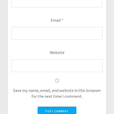
Email
*
Website
Save my name, email, and website in this browser
for the next time I comment.