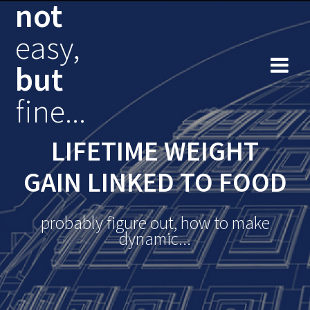
not
Skip
to
easy,
content
but
fine...
LIFETIME WEIGHT
GAIN LINKED TO FOOD
probably figure out, how to make
dynamic...