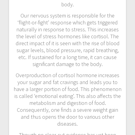
body.
Our nervous system is responsible for the
‘flight-or-fight’ response which gets triggered
naturally in response to stress. This increases
the level of stress hormones like cortisol. The
direct impact of it is seen with the rise of blood
sugar levels, blood pressure, rapid breathing,
etc. If sustained for a long time, it can cause
significant damage to the body.
Overproduction of cortisol hormone increases
your sugar and fat cravings and leads you to
have a larger portion of food. This phenomenon
is called ‘emotional eating’. This also affects the
metabolism and digestion of food.
Consequently, one finds a severe weight gain
and thus opens the door to various other
diseases.
Though no clear-cut evidence has yet been