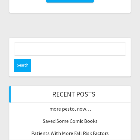
Search
for:
RECENT POSTS
more pesto, now…
Saved Some Comic Books
Patients With More Fall Risk Factors