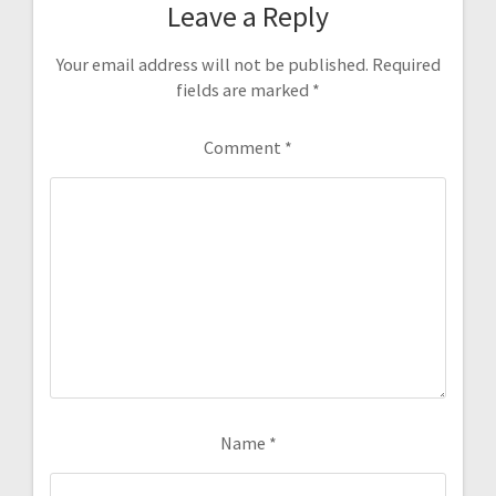
Leave a Reply
Your email address will not be published.
Required
fields are marked
*
Comment
*
Name
*