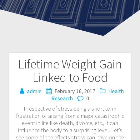
Lifetime Weight Gain
Post
Linked to Food
navigation
admin
February 16, 2017
Health
Research
0
Irrespective of stress being a short-term
frustration or arising from a major catastrophic
event in life like death, divorce, etc., it can
influence the body to a surprising level. Let’s
see some of the effects stress can have on the