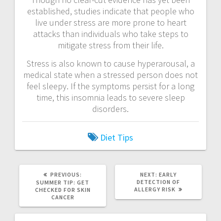
established, studies indicate that people who
live under stress are more prone to heart
attacks than individuals who take steps to
mitigate stress from their life.
Stress is also known to cause hyperarousal, a
medical state when a stressed person does not
feel sleepy. If the symptoms persist for a long
time, this insomnia leads to severe sleep
disorders.
Diet
Tips
PREVIOUS
NEXT
PREVIOUS:
NEXT:
EARLY
POST:
POST:
DETECTION OF
SUMMER TIP: GET
ALLERGY RISK
CHECKED FOR SKIN
CANCER