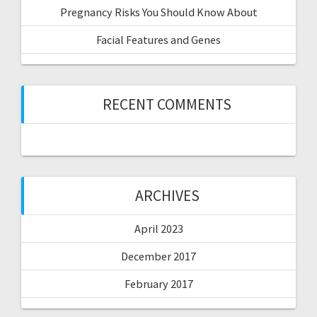
Pregnancy Risks You Should Know About
Facial Features and Genes
RECENT COMMENTS
ARCHIVES
April 2023
December 2017
February 2017