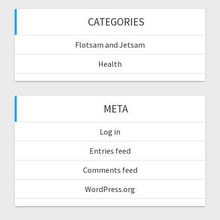
CATEGORIES
Flotsam and Jetsam
Health
META
Log in
Entries feed
Comments feed
WordPress.org