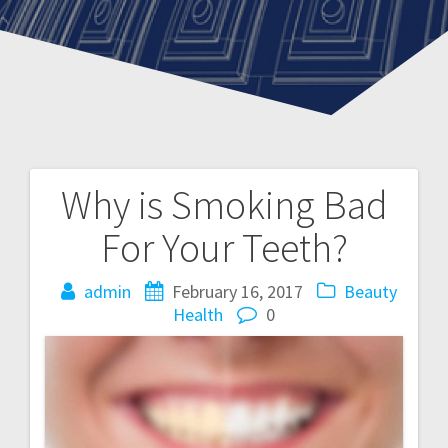
Why is Smoking Bad
Post
For Your Teeth?
navigation
admin
February 16, 2017
Beauty
Health
0