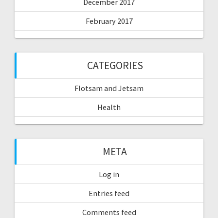
December 2017
February 2017
CATEGORIES
Flotsam and Jetsam
Health
META
Log in
Entries feed
Comments feed