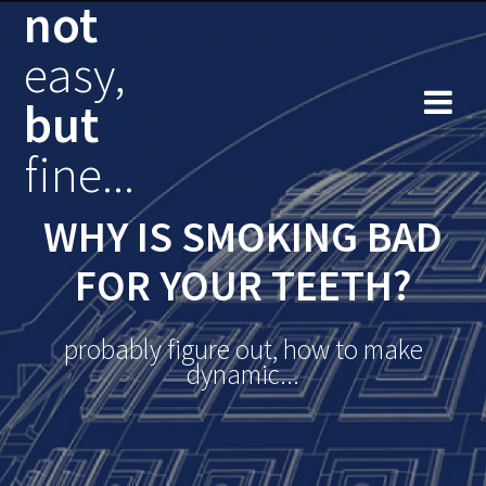
not
Skip
to
easy,
content
but
fine...
WHY IS SMOKING BAD
FOR YOUR TEETH?
probably figure out, how to make
dynamic...