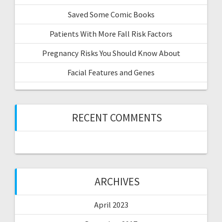
Saved Some Comic Books
Patients With More Fall Risk Factors
Pregnancy Risks You Should Know About
Facial Features and Genes
RECENT COMMENTS
ARCHIVES
April 2023