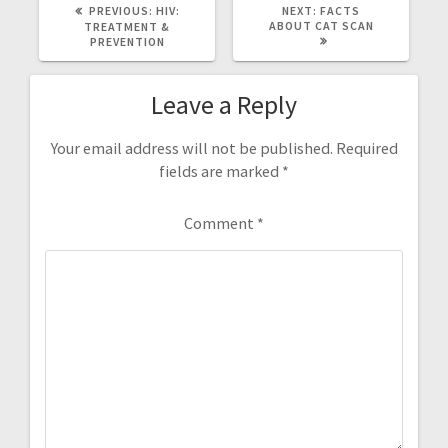
PREVIOUS
NEXT
PREVIOUS:
HIV:
NEXT:
FACTS
POST:
POST:
ABOUT CAT SCAN
TREATMENT &
PREVENTION
Leave a Reply
Your email address will not be published.
Required
fields are marked
*
Comment
*