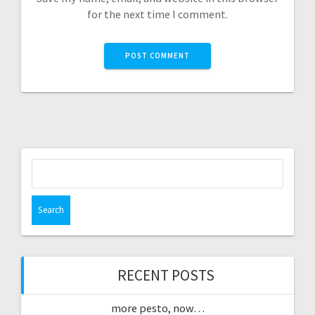
for the next time I comment.
Search
for:
RECENT POSTS
more pesto, now…