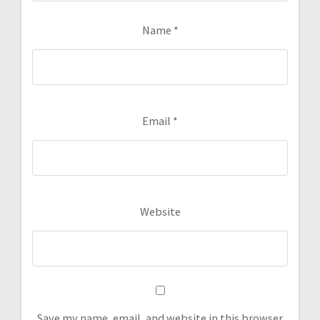
Name
*
Email
*
Website
Save my name, email, and website in this browser