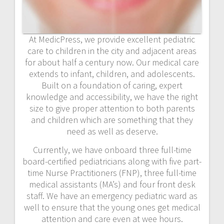
At MedicPress, we provide excellent pediatric
care to children in the city and adjacent areas
for about half a century now. Our medical care
extends to infant, children, and adolescents.
Built on a foundation of caring, expert
knowledge and accessibility, we have the right
size to give proper attention to both parents
and children which are something that they
need as well as deserve.
Currently, we have onboard three full-time
board-certified pediatricians along with five part-
time Nurse Practitioners (FNP), three full-time
medical assistants (MA’s) and four front desk
staff. We have an emergency pediatric ward as
well to ensure that the young ones get medical
attention and care even at wee hours.