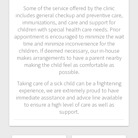
Some of the service offered by the clinic
includes general checkup and preventive care,
immunizations, and care and support for
children with special health care needs. Prior
appointment is encouraged to minimize the wait
time and minimize inconvenience for the
children. If deemed necessary, our in-house
makes arrangements to have a parent nearby
making the child feel as comfortable as
possible.
Taking care of a sick child can be a frightening
experience, we are extremely proud to have
immediate assistance and advice line available
to ensure a high level of care as well as
support.