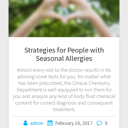
Strategies for People with
Seasonal Allergies
Almost every visit to the doctor results in his
advising some tests for you. No matter what
has been prescribed, the Clinical Chemistry
Department is well equipped to run them for
you and analyze any kind of body fluid chemical
content for correct diagnosis and consequent
treatment.
admin
February 16, 2017
0