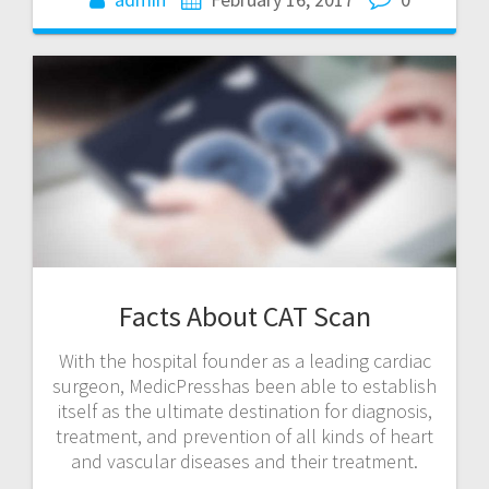
Facts About CAT Scan
With the hospital founder as a leading cardiac
surgeon, MedicPresshas been able to establish
itself as the ultimate destination for diagnosis,
treatment, and prevention of all kinds of heart
and vascular diseases and their treatment.