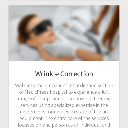
Wrinkle Correction
Walk into the outpatient rehabilitation section
of MedicPress hospital to experience a full
range of occupational and physical therapy
services using specialized expertise in the
modern environment with state-of-the-art
equipment. The entire core of the services
focuses on one person as an individual and