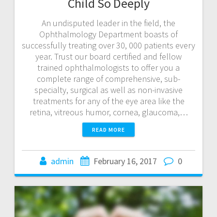
Child So Deeply
An undisputed leader in the field, the
Ophthalmology Department boasts of
successfully treating over 30, 000 patients every
year. Trust our board certified and fellow
trained ophthalmologists to offer you a
complete range of comprehensive, sub-
specialty, surgical as well as non-invasive
treatments for any of the eye area like the
retina, vitreous humor, cornea, glaucoma,…
READ MORE
admin
February 16, 2017
0