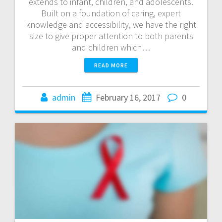
extends to infant, children, and adolescents.
Built on a foundation of caring, expert
knowledge and accessibility, we have the right
size to give proper attention to both parents
and children which…
READ MORE
admin
February 16, 2017
0