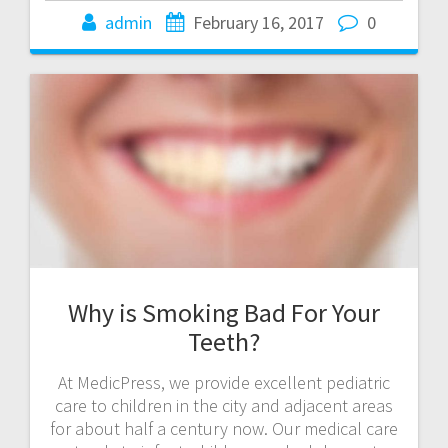
admin
February 16, 2017
0
Why is Smoking Bad For Your
Teeth?
At MedicPress, we provide excellent pediatric
care to children in the city and adjacent areas
for about half a century now. Our medical care