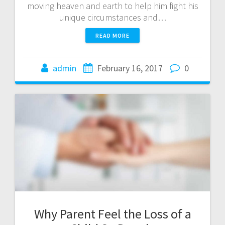
moving heaven and earth to help him fight his
unique circumstances and…
READ MORE
admin
February 16, 2017
0
Why Parent Feel the Loss of a