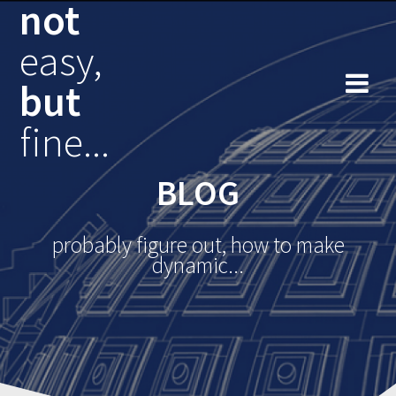
not
Skip
to
easy,
content
but
fine...
BLOG
probably figure out, how to make
dynamic...