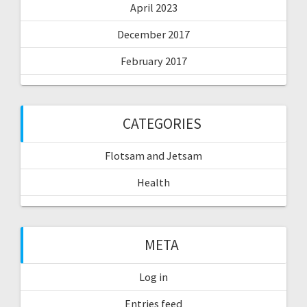
April 2023
December 2017
February 2017
CATEGORIES
Flotsam and Jetsam
Health
META
Log in
Entries feed