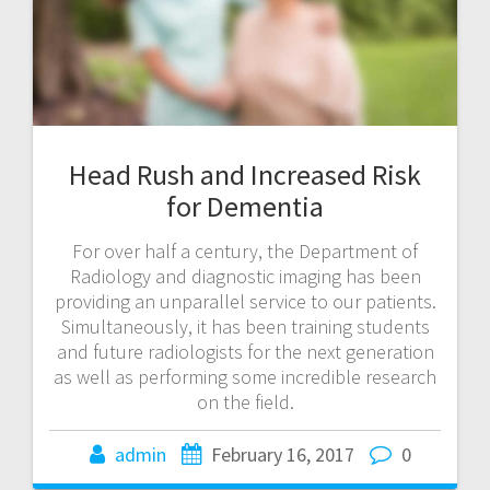
Head Rush and Increased Risk
for Dementia
For over half a century, the Department of
Radiology and diagnostic imaging has been
providing an unparallel service to our patients.
Simultaneously, it has been training students
and future radiologists for the next generation
as well as performing some incredible research
on the field.
admin
February 16, 2017
0