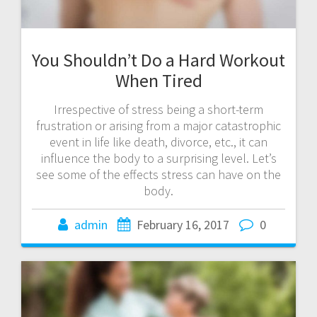
You Shouldn’t Do a Hard Workout
When Tired
Irrespective of stress being a short-term
frustration or arising from a major catastrophic
event in life like death, divorce, etc., it can
influence the body to a surprising level. Let’s
see some of the effects stress can have on the
body.
admin
February 16, 2017
0