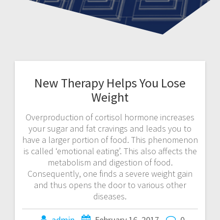
New Therapy Helps You Lose
Weight
Overproduction of cortisol hormone increases
your sugar and fat cravings and leads you to
have a larger portion of food. This phenomenon
is called ‘emotional eating’. This also affects the
metabolism and digestion of food.
Consequently, one finds a severe weight gain
and thus opens the door to various other
diseases.
admin
February 16, 2017
0