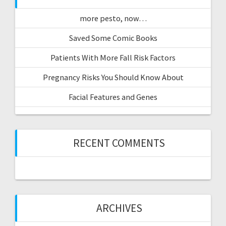
more pesto, now…
Saved Some Comic Books
Patients With More Fall Risk Factors
Pregnancy Risks You Should Know About
Facial Features and Genes
RECENT COMMENTS
ARCHIVES