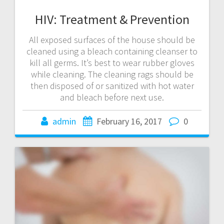
HIV: Treatment & Prevention
All exposed surfaces of the house should be
cleaned using a bleach containing cleanser to
kill all germs. It’s best to wear rubber gloves
while cleaning. The cleaning rags should be
then disposed of or sanitized with hot water
and bleach before next use.
admin
February 16, 2017
0