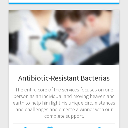
Antibiotic-Resistant Bacterias
The entire core of the services focuses on one
person as an individual and moving heaven and
earth to help him fight his unique circumstances
and challenges and emerge a winner with our
complete support.